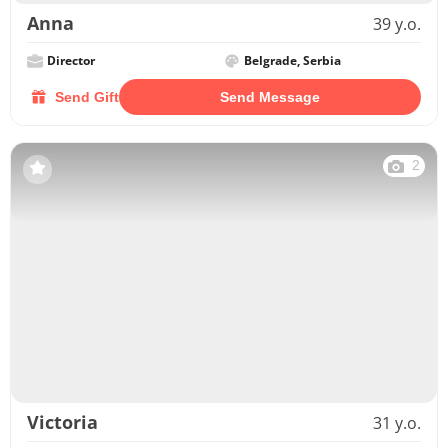
Anna
39 y.o.
Director
Belgrade, Serbia
Send Gift
Send Message
2
Victoria
31 y.o.