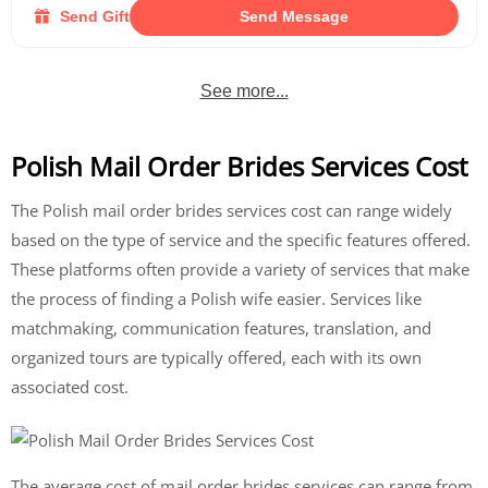
Send Gift
Send Message
See more...
Polish Mail Order Brides Services Cost
The Polish mail order brides services cost can range widely
based on the type of service and the specific features offered.
These platforms often provide a variety of services that make
the process of finding a Polish wife easier. Services like
matchmaking, communication features, translation, and
organized tours are typically offered, each with its own
associated cost.
The average cost of mail order brides services can range from