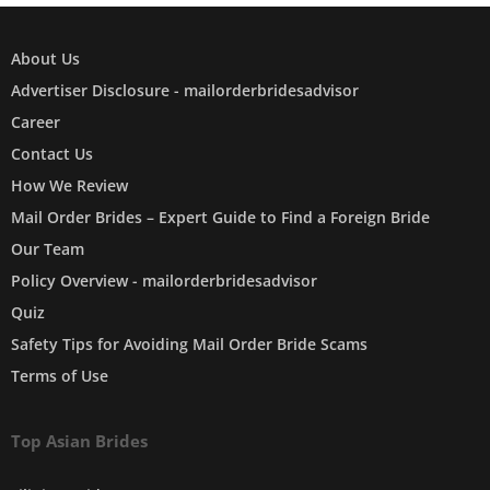
About Us
Advertiser Disclosure - mailorderbridesadvisor
Career
Contact Us
How We Review
Mail Order Brides – Expert Guide to Find a Foreign Bride
Our Team
Policy Overview - mailorderbridesadvisor
Quiz
Safety Tips for Avoiding Mail Order Bride Scams
Terms of Use
Top Asian Brides