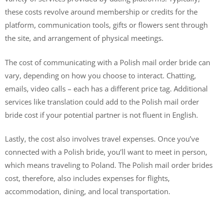
these costs revolve around membership or credits for the
platform, communication tools, gifts or flowers sent through
the site, and arrangement of physical meetings.
The cost of communicating with a Polish mail order bride can
vary, depending on how you choose to interact. Chatting,
emails, video calls – each has a different price tag. Additional
services like translation could add to the Polish mail order
bride cost if your potential partner is not fluent in English.
Lastly, the cost also involves travel expenses. Once you’ve
connected with a Polish bride, you’ll want to meet in person,
which means traveling to Poland. The Polish mail order brides
cost, therefore, also includes expenses for flights,
accommodation, dining, and local transportation.