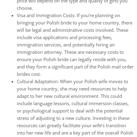
price will depend on the type and quality of gifts you
choose.
Visa and Immigration Costs: If you’re planning on
bringing your Polish bride to your home country, there
will be legal and administrative costs involved. These
include visa applications and processing fees,
immigration services, and potentially hiring an
immigration attorney. These are necessary costs to
ensure your Polish bride can legally reside with you,
and they form a significant part of the Polish mail order
brides cost.
Cultural Adaptation: When your Polish wife moves to
your home country, she may need resources to help
adapt to her new cultural environment. This could
include language lessons, cultural immersion classes,
or psychological support to deal with the potential
stress of adjusting to a new culture. Investing in these
resources can greatly facilitate your wife’s transition
into her new life and are a key part of the overall Polish