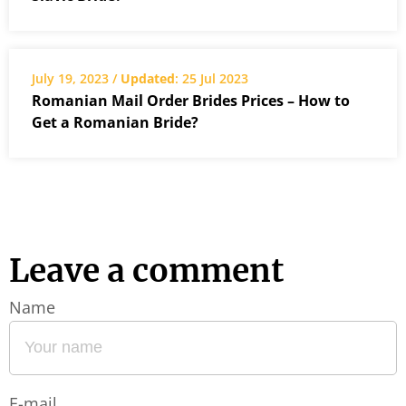
July 19, 2023 /
Updated
: 25 Jul 2023
Romanian Mail Order Brides Prices – How to
Get a Romanian Bride?
Leave a comment
Name
E-mail