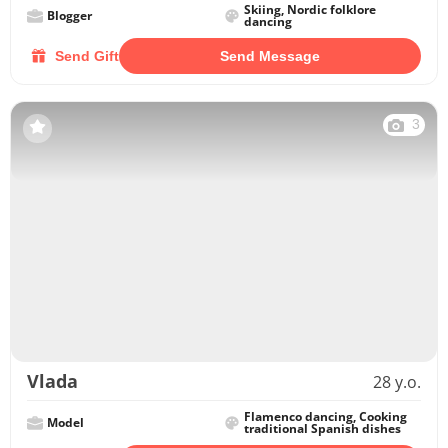
Skiing, Nordic folklore
Blogger
dancing
Send Gift
Send Message
3
Vlada
28 y.o.
Flamenco dancing, Cooking
Model
traditional Spanish dishes