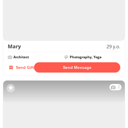
Mary
29 y.o.
Architect
Photography, Yoga
Send Gift
Send Message
2