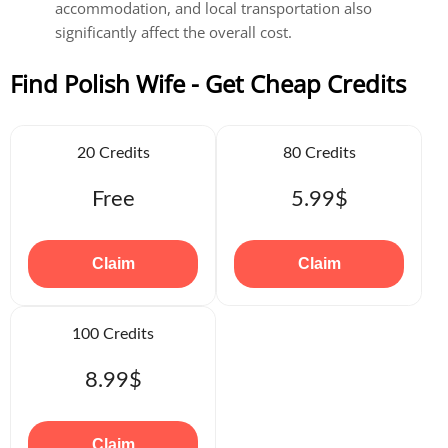
accommodation, and local transportation also
significantly affect the overall cost.
Find Polish Wife - Get Cheap Credits
20 Credits
80 Credits
Free
5.99$
Claim
Claim
100 Credits
8.99$
Claim