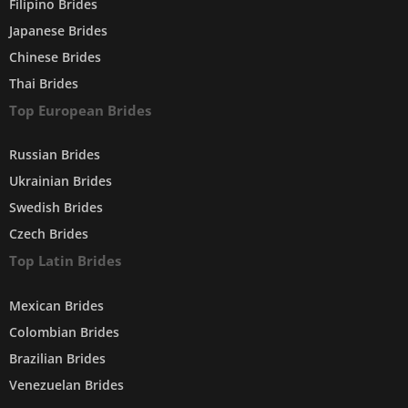
Filipino Brides
Japanese Brides
Chinese Brides
Thai Brides
Top European Brides
Russian Brides
Ukrainian Brides
Swedish Brides
Czech Brides
Top Latin Brides
Mexican Brides
Colombian Brides
Brazilian Brides
Venezuelan Brides