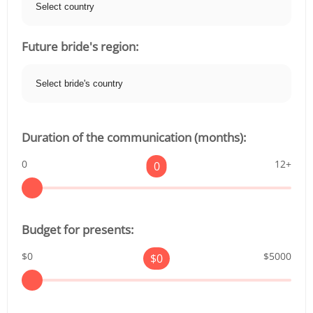
Future bride's region:
Duration of the communication (months):
0
12+
0
Budget for presents:
$0
$5000
$
0