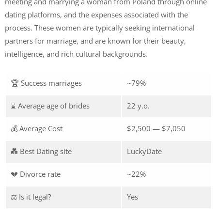
meeting and marrying a woman from Poland through online
dating platforms, and the expenses associated with the
process. These women are typically seeking international
partners for marriage, and are known for their beauty,
intelligence, and rich cultural backgrounds.
🏆 Success marriages
~79%
⌛ Average age of brides
22 y.o.
💰 Average Cost
$2,500 — $7,050
💑 Best Dating site
LuckyDate
💔 Divorce rate
~22%
⚖️ Is it legal?
Yes