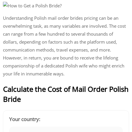
Understanding Polish mail order brides pricing can be an
overwhelming task, as many variables are involved. The cost
can range from a few hundred to several thousands of
dollars, depending on factors such as the platform used,
communication methods, travel expenses, and more.
However, in return, you are bound to receive the lifelong
companionship of a dedicated Polish wife who might enrich
your life in innumerable ways.
Calculate the Cost of Mail Order Polish
Bride
Your country: