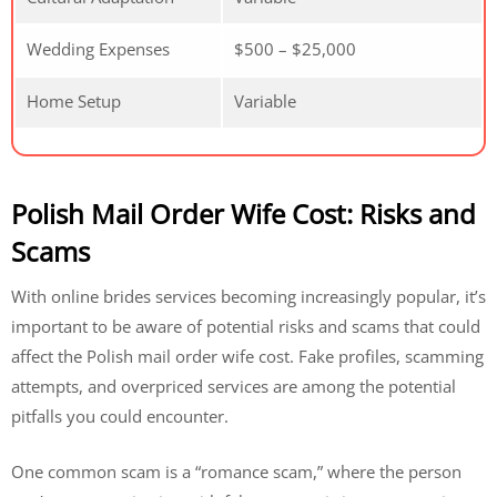
Wedding Expenses
$500 – $25,000
Home Setup
Variable
Polish Mail Order Wife Cost: Risks and
Scams
With online brides services becoming increasingly popular, it’s
important to be aware of potential risks and scams that could
affect the Polish mail order wife cost. Fake profiles, scamming
attempts, and overpriced services are among the potential
pitfalls you could encounter.
One common scam is a “romance scam,” where the person