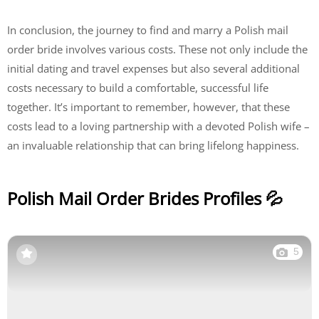
In conclusion, the journey to find and marry a Polish mail
order bride involves various costs. These not only include the
initial dating and travel expenses but also several additional
costs necessary to build a comfortable, successful life
together. It’s important to remember, however, that these
costs lead to a loving partnership with a devoted Polish wife –
an invaluable relationship that can bring lifelong happiness.
Polish Mail Order Brides Profiles 💦
5