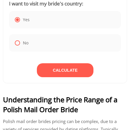
I want to visit my bride's country:
Yes
No
CALCULATE
Understanding the Price Range of a
Polish Mail Order Bride
Polish mail order brides pricing can be complex, due to a
variety of services provided by dating platforms. Typically,