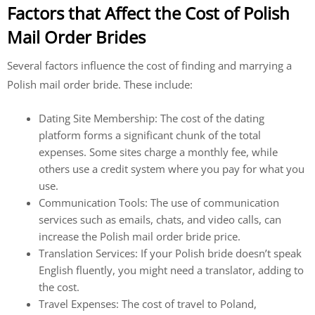
Factors that Affect the Cost of Polish
Mail Order Brides
Several factors influence the cost of finding and marrying a
Polish mail order bride. These include:
Dating Site Membership: The cost of the dating
platform forms a significant chunk of the total
expenses. Some sites charge a monthly fee, while
others use a credit system where you pay for what you
use.
Communication Tools: The use of communication
services such as emails, chats, and video calls, can
increase the Polish mail order bride price.
Translation Services: If your Polish bride doesn’t speak
English fluently, you might need a translator, adding to
the cost.
Travel Expenses: The cost of travel to Poland,