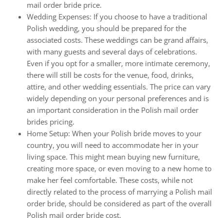
mail order bride price.
Wedding Expenses: If you choose to have a traditional
Polish wedding, you should be prepared for the
associated costs. These weddings can be grand affairs,
with many guests and several days of celebrations.
Even if you opt for a smaller, more intimate ceremony,
there will still be costs for the venue, food, drinks,
attire, and other wedding essentials. The price can vary
widely depending on your personal preferences and is
an important consideration in the Polish mail order
brides pricing.
Home Setup: When your Polish bride moves to your
country, you will need to accommodate her in your
living space. This might mean buying new furniture,
creating more space, or even moving to a new home to
make her feel comfortable. These costs, while not
directly related to the process of marrying a Polish mail
order bride, should be considered as part of the overall
Polish mail order bride cost.