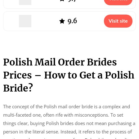
9.6
Visit site
Polish Mail Order Brides
Prices – How to Get a Polish
Bride?
The concept of the Polish mail order bride is a complex and
multi-faceted one, often rife with misconceptions. To set
things clear, buying Polish brides does not mean purchasing a
person in the literal sense. Instead, it refers to the process of