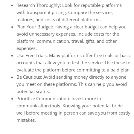
Research Thoroughly: Look for reputable platforms
with transparent pricing. Compare the services,
features, and costs of different platforms.
Plan Your Budget: Having a clear budget can help you
avoid unnecessary expenses. Include costs for the
platform, communication, travel, gifts, and other
expenses.
Use Free Trials: Many platforms offer free trials or basic
accounts that allow you to test the service. Use these to
evaluate the platform before committing to a paid plan.
Be Cautious: Avoid sending money directly to anyone
you meet on these platforms. This can help you avoid
potential scams.
Prioritize Communication: Invest more in
communication tools. Knowing your potential bride
well before meeting in person can save you from costly
mistakes.