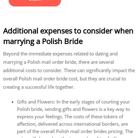
Additional expenses to consider when
marrying a Polish Bride
Beyond the immediate expenses related to dating and
marrying a Polish mail order bride, there are several
additional costs to consider. These can significantly impact the
overall Polish mail order bride cost, but they are crucial to
creating a successful life together.
Gifts and Flowers: In the early stages of courting your
Polish bride, sending gifts and flowers is a key way to
express your feelings. The costs of these tokens of
affection, delivered across international borders, are
part of the overall Polish mail order brides pricing. The