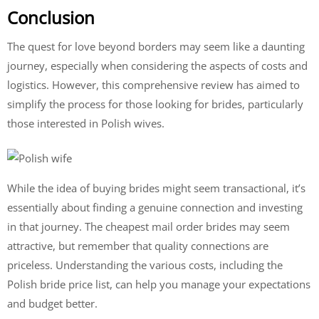
Conclusion
The quest for love beyond borders may seem like a daunting
journey, especially when considering the aspects of costs and
logistics. However, this comprehensive review has aimed to
simplify the process for those looking for brides, particularly
those interested in Polish wives.
While the idea of buying brides might seem transactional, it’s
essentially about finding a genuine connection and investing
in that journey. The cheapest mail order brides may seem
attractive, but remember that quality connections are
priceless. Understanding the various costs, including the
Polish bride price list, can help you manage your expectations
and budget better.