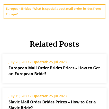
European Brides - What is special about mail order brides from
Europe?
Related Posts
July 20, 2023 /
Updated
: 25 Jul 2023
European Mail Order Brides Prices – How to Get
an European Bride?
July 19, 2023 /
Updated
: 25 Jul 2023
Slavic Mail Order Brides Prices – How to Get a
Slavic Bride?