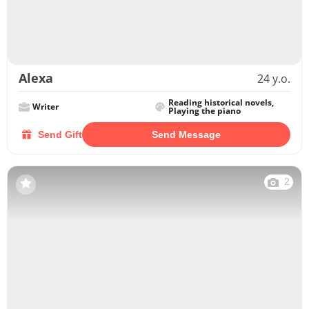
Alexa
24 y.o.
Reading historical novels,
Writer
Playing the piano
Send Gift
Send Message
2