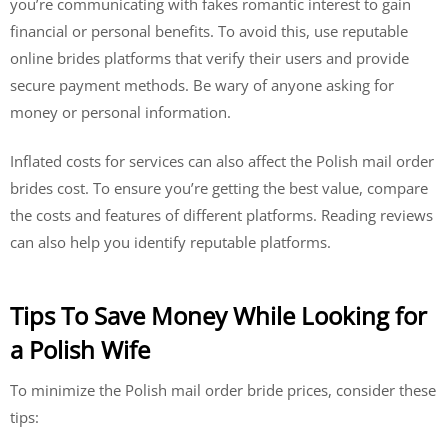
you’re communicating with fakes romantic interest to gain
financial or personal benefits. To avoid this, use reputable
online brides platforms that verify their users and provide
secure payment methods. Be wary of anyone asking for
money or personal information.
Inflated costs for services can also affect the Polish mail order
brides cost. To ensure you’re getting the best value, compare
the costs and features of different platforms. Reading reviews
can also help you identify reputable platforms.
Tips To Save Money While Looking for
a Polish Wife
To minimize the Polish mail order bride prices, consider these
tips: