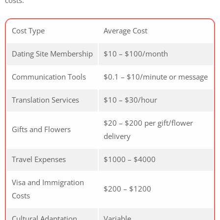
costs:
Cost Type
Average Cost
Dating Site Membership
$10 – $100/month
Communication Tools
$0.1 – $10/minute or message
Translation Services
$10 – $30/hour
$20 – $200 per gift/flower
Gifts and Flowers
delivery
Travel Expenses
$1000 – $4000
Visa and Immigration
$200 – $1200
Costs
Cultural Adaptation
Variable