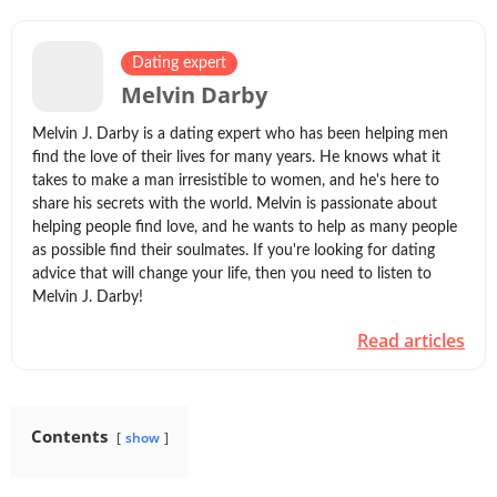
Dating expert
Melvin Darby
Melvin J. Darby is a dating expert who has been helping men
find the love of their lives for many years. He knows what it
takes to make a man irresistible to women, and he's here to
share his secrets with the world. Melvin is passionate about
helping people find love, and he wants to help as many people
as possible find their soulmates. If you're looking for dating
advice that will change your life, then you need to listen to
Melvin J. Darby!
Read articles
Contents
show