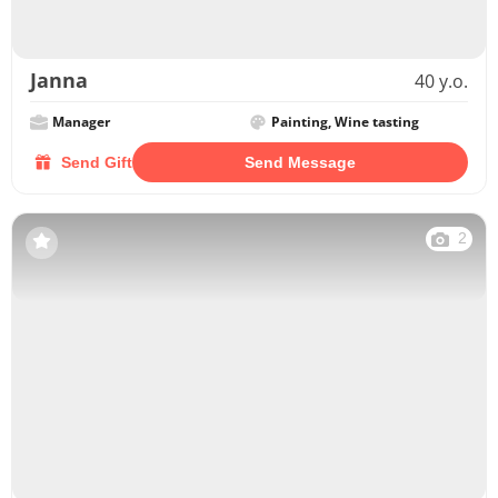
Janna
40 y.o.
Manager
Painting, Wine tasting
Send Gift
Send Message
2