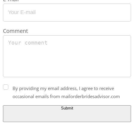
Comment
By providing my email address, I agree to receive
occasional emails from mailorderbridesadvisor.com
Submit