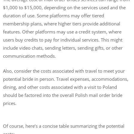
$1,000 to $15,000, depending on the services used and the
duration of use. Some platforms may offer tiered
membership plans, where higher tiers provide additional
features. Other platforms may use a credit system, where
users buy credits to pay for individual services. This might
include video chats, sending letters, sending gifts, or other
communication methods.
Also, consider the costs associated with travel to meet your
potential bride in person. Travel expenses, accommodations,
dining, and other costs associated with a visit to Poland
should be factored into the overall Polish mail order bride
prices.
Of course, here’s a concise table summarizing the potential