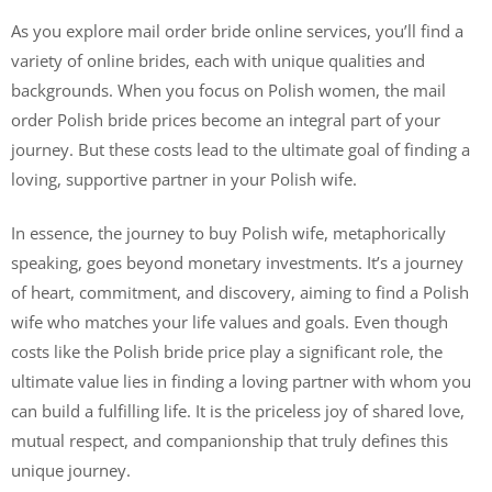
As you explore mail order bride online services, you’ll find a
variety of online brides, each with unique qualities and
backgrounds. When you focus on Polish women, the mail
order Polish bride prices become an integral part of your
journey. But these costs lead to the ultimate goal of finding a
loving, supportive partner in your Polish wife.
In essence, the journey to buy Polish wife, metaphorically
speaking, goes beyond monetary investments. It’s a journey
of heart, commitment, and discovery, aiming to find a Polish
wife who matches your life values and goals. Even though
costs like the Polish bride price play a significant role, the
ultimate value lies in finding a loving partner with whom you
can build a fulfilling life. It is the priceless joy of shared love,
mutual respect, and companionship that truly defines this
unique journey.