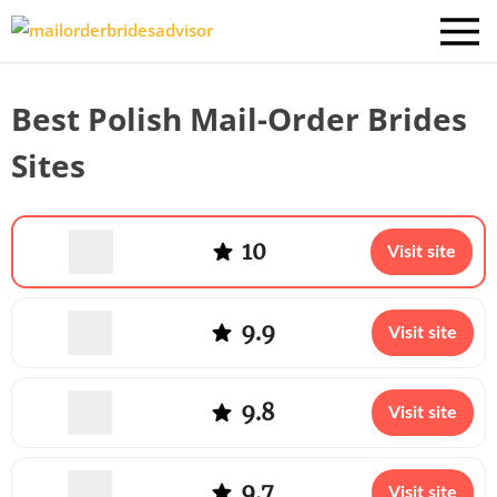
Best Polish Mail-Order Brides
Sites
10
Visit site
9.9
Visit site
9.8
Visit site
9.7
Visit site