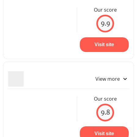
Our score
9.9
Visit site
View more
Our score
9.8
Visit site