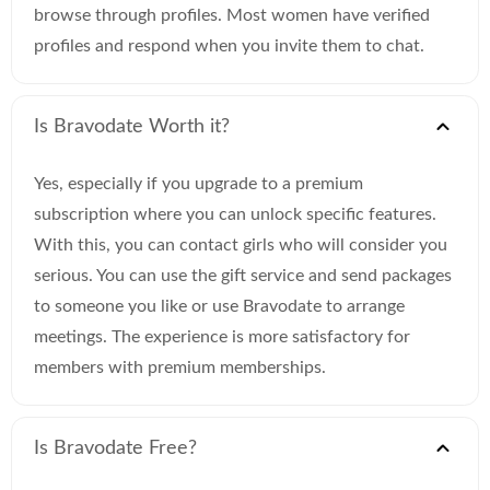
browse through profiles. Most women have verified
profiles and respond when you invite them to chat.
Is Bravodate Worth it?
Yes, especially if you upgrade to a premium
subscription where you can unlock specific features.
With this, you can contact girls who will consider you
serious. You can use the gift service and send packages
to someone you like or use Bravodate to arrange
meetings. The experience is more satisfactory for
members with premium memberships.
Is Bravodate Free?