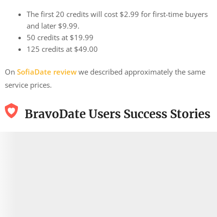
The first 20 credits will cost $2.99 for first-time buyers
and later $9.99.
50 credits at $19.99
125 credits at $49.00
On
SofiaDate review
we described approximately the same
service prices.
BravoDate Users Success Stories
9.9