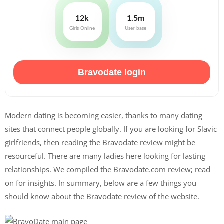
12k
1.5m
Girls Online
User base
Bravodate login
Modern dating is becoming easier, thanks to many dating
sites that connect people globally. If you are looking for Slavic
girlfriends, then reading the Bravodate review might be
resourceful. There are many ladies here looking for lasting
relationships. We compiled the Bravodate.com review; read
on for insights. In summary, below are a few things you
should know about the Bravodate review of the website.