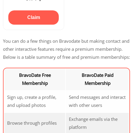
Claim
You can do a few things on Bravodate but making contact and
other interactive features require a premium membership.
Below is a table summary of free and premium memberships:
BravoDate Free
BravoDate Paid
Membership
Membership
Sign up, create a profile,
Send messages and interact
and upload photos
with other users
Exchange emails via the
Browse through profiles
platform