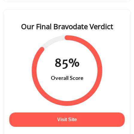
Our Final Bravodate Verdict
85%
Overall Score
Visit Site