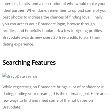
interests, habits, and a description of who would make your
ideal partner. When done, remember to upload some of your
best photos to increase the chances of finding love. Finally,
you can access your Bravodate login, browse through
profiles, and hopefully bookmark a few intriguing profiles.
Bravodate awards new users 20 free credits to start their
dating experience.
Searching Features
While registering on Bravodate brings a lot of confidence in
dating, finding your dream girl is the ultimate goal. Here are a
few ways to find and meet some of the hot babes on
Bravodate: