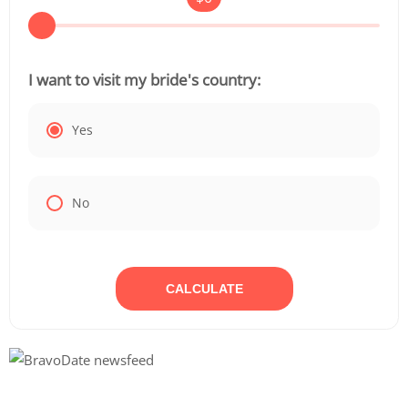
I want to visit my bride's country:
Yes
No
CALCULATE