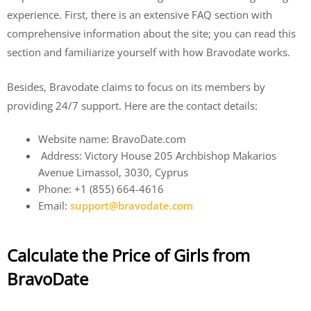
experience. First, there is an extensive FAQ section with
comprehensive information about the site; you can read this
section and familiarize yourself with how Bravodate works.
Besides, Bravodate claims to focus on its members by
providing 24/7 support. Here are the contact details:
Website name: BravoDate.com
Address: Victory House 205 Archbishop Makarios
Avenue Limassol, 3030, Cyprus
Phone: +1 (855) 664-4616
Email:
support@bravodate.com
Calculate the Price of Girls from
BravoDate