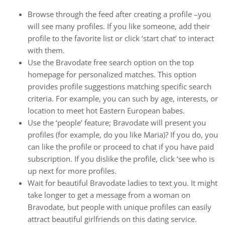
Browse through the feed after creating a profile –you
will see many profiles. If you like someone, add their
profile to the favorite list or click ‘start chat’ to interact
with them.
Use the Bravodate free search option on the top
homepage for personalized matches. This option
provides profile suggestions matching specific search
criteria. For example, you can such by age, interests, or
location to meet hot Eastern European babes.
Use the ‘people’ feature; Bravodate will present you
profiles (for example, do you like Maria)? If you do, you
can like the profile or proceed to chat if you have paid
subscription. If you dislike the profile, click ‘see who is
up next for more profiles.
Wait for beautiful Bravodate ladies to text you. It might
take longer to get a message from a woman on
Bravodate, but people with unique profiles can easily
attract beautiful girlfriends on this dating service.