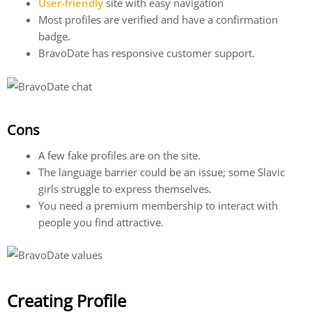
User-friendly
site with easy navigation
Most profiles are verified and have a confirmation
badge.
BravoDate has responsive customer support.
Cons
A few fake profiles are on the site.
The language barrier could be an issue; some Slavic
girls struggle to express themselves.
You need a premium membership to interact with
people you find attractive.
Creating Profile