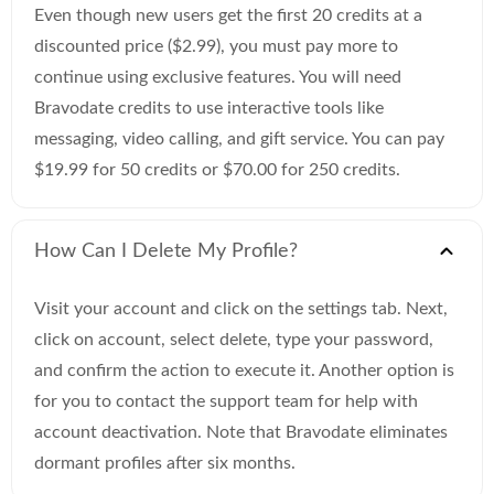
Even though new users get the first 20 credits at a
discounted price ($2.99), you must pay more to
continue using exclusive features. You will need
Bravodate credits to use interactive tools like
messaging, video calling, and gift service. You can pay
$19.99 for 50 credits or $70.00 for 250 credits.
How Can I Delete My Profile?
Visit your account and click on the settings tab. Next,
click on account, select delete, type your password,
and confirm the action to execute it. Another option is
for you to contact the support team for help with
account deactivation. Note that Bravodate eliminates
dormant profiles after six months.