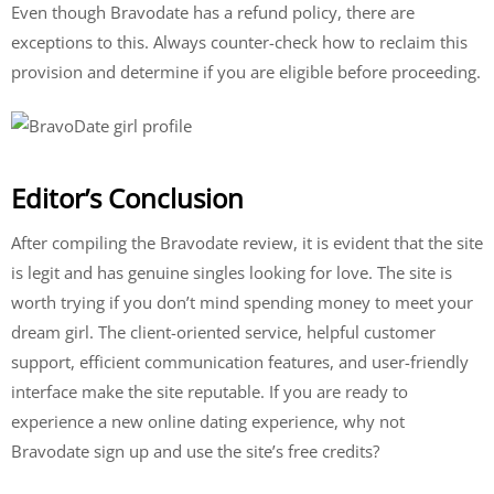
Even though Bravodate has a refund policy, there are
exceptions to this. Always counter-check how to reclaim this
provision and determine if you are eligible before proceeding.
Editor’s Conclusion
After compiling the Bravodate review, it is evident that the site
is legit and has genuine singles looking for love. The site is
worth trying if you don’t mind spending money to meet your
dream girl. The client-oriented service, helpful customer
support, efficient communication features, and user-friendly
interface make the site reputable. If you are ready to
experience a new online dating experience, why not
Bravodate sign up and use the site’s free credits?