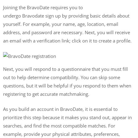
Joining the BravoDate requires you to
undergo Bravodate sign up by providing basic details about
yourself. For example, your name, age, location, email
address, and password are necessary. Next, you will receive
an email with a verification link; click on it to create a profile.
Next, you will respond to a questionnaire that you must fill
out to help determine compatibility. You can skip some
questions, but it will be helpful if you respond to them when
registering to get accurate matchmaking.
As you build an account in BravoDate, it is essential to
prioritize this step because it makes you stand out, appear in
searches, and find the most compatible matches. For
example, provide your physical attributes, preferences,