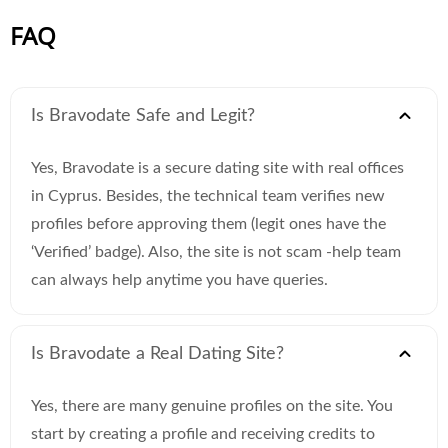
FAQ
Is Bravodate Safe and Legit?
Yes, Bravodate is a secure dating site with real offices
in Cyprus. Besides, the technical team verifies new
profiles before approving them (legit ones have the
‘Verified’ badge). Also, the site is not scam -help team
can always help anytime you have queries.
Is Bravodate a Real Dating Site?
Yes, there are many genuine profiles on the site. You
start by creating a profile and receiving credits to