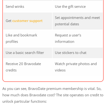
Send winks
Use the gift service
Set appointments and meet
Get
customer support
potential dates
Like and bookmark
Request a user’s
profiles
information
Use a basic search filter
Use stickers to chat
Receive 20 Bravodate
Watch private photos and
credits
videos
As you can see, BravoDate premium membership is vital. So,
how much does Bravodate cost? The site operates on credit to
unlock particular functions: