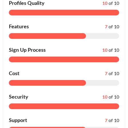
Profiles Quality
10
of 10
Features
7
of 10
Sign Up Process
10
of 10
Cost
7
of 10
Security
10
of 10
Support
7
of 10