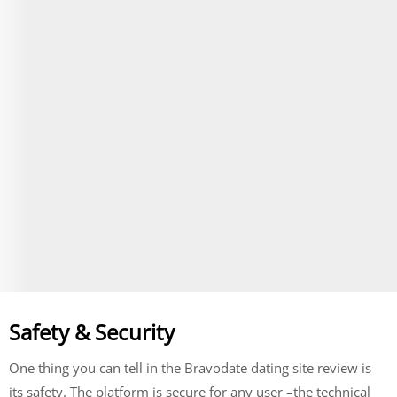
Over dinner, they talked about their lives and hobbies
until closing time rolled around. By then end of the
evening, they were both smitten with each other and
knew that something special had started between
them. Months later after going on numerous dates
together (and introducing Monika to many of Trevor's
friends), he proposed marriage to her.
Visit Site
Begin your Story
Safety & Security
One thing you can tell in the Bravodate dating site review is
its safety. The platform is secure for any user –the technical