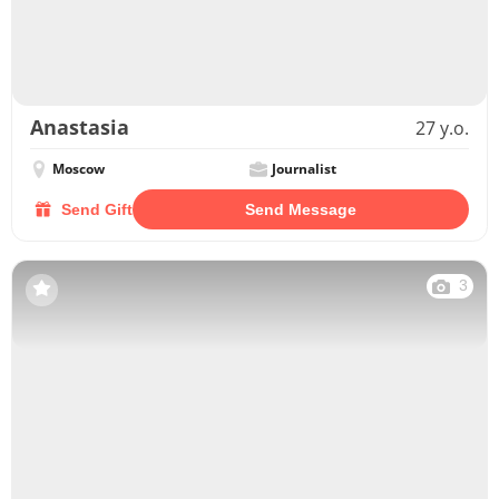
Anastasia
27 y.o.
Moscow
Journalist
Send Gift
Send Message
3