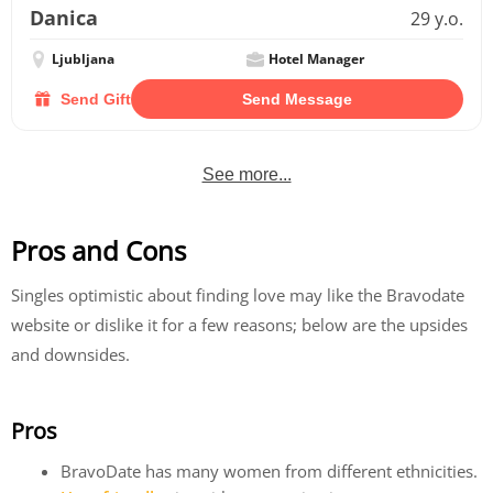
Danica
29 y.o.
Ljubljana
Hotel Manager
Send Gift
Send Message
See more...
Pros and Cons
Singles optimistic about finding love may like the Bravodate
website or dislike it for a few reasons; below are the upsides
and downsides.
Pros
BravoDate has many women from different ethnicities.