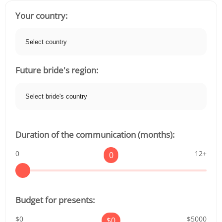
Your country:
Future bride's region:
Duration of the communication (months):
0
12+
0
Budget for presents:
$0
$5000
$
0