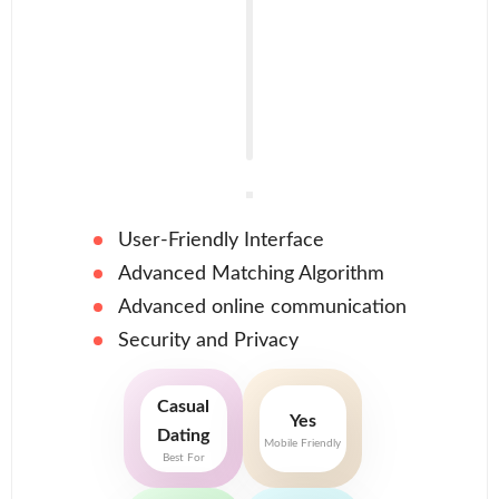
User-Friendly Interface
Advanced Matching Algorithm
Advanced online communication
Security and Privacy
Casual
Yes
Dating
Mobile Friendly
Best For