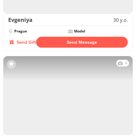
Evgeniya
30 y.o.
Prague
Model
Send Gift
Send Message
4