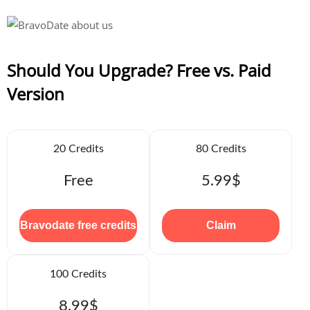
Should You Upgrade? Free vs. Paid
Version
20 Credits
80 Credits
Free
5.99$
Bravodate free credits
Claim
100 Credits
8.99$