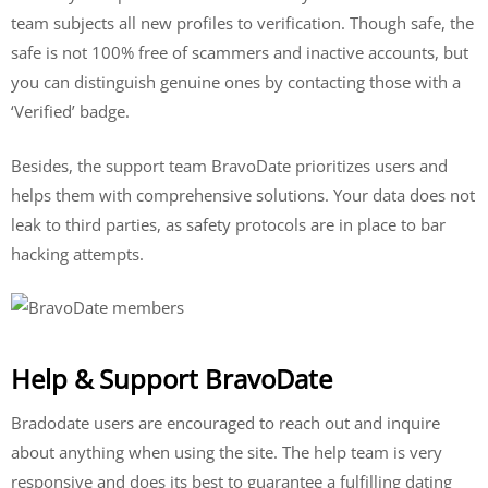
team subjects all new profiles to verification. Though safe, the
safe is not 100% free of scammers and inactive accounts, but
you can distinguish genuine ones by contacting those with a
‘Verified’ badge.
Besides, the support team BravoDate prioritizes users and
helps them with comprehensive solutions. Your data does not
leak to third parties, as safety protocols are in place to bar
hacking attempts.
Help & Support BravoDate
Bradodate users are encouraged to reach out and inquire
about anything when using the site. The help team is very
responsive and does its best to guarantee a fulfilling dating