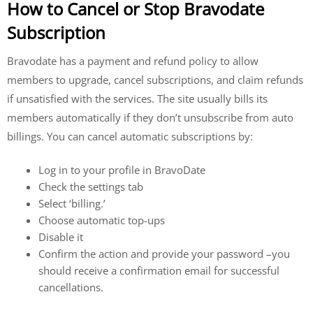
How to Cancel or Stop Bravodate
Subscription
Bravodate has a payment and refund policy to allow
members to upgrade, cancel subscriptions, and claim refunds
if unsatisfied with the services. The site usually bills its
members automatically if they don’t unsubscribe from auto
billings. You can cancel automatic subscriptions by:
Log in to your profile in BravoDate
Check the settings tab
Select ‘billing.’
Choose automatic top-ups
Disable it
Confirm the action and provide your password –you
should receive a confirmation email for successful
cancellations.