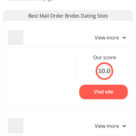
Best Mail Order Brides Dating Sites
View more
Our score
10.0
Visit site
View more