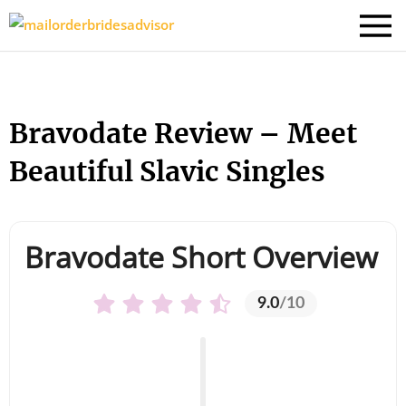
Bravodate Review – Meet
Beautiful Slavic Singles
Bravodate Short Overview
9.0
/10