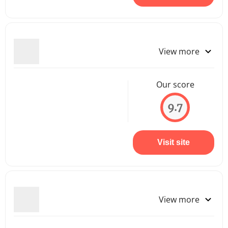
View more
Our score
9.7
Visit site
View more