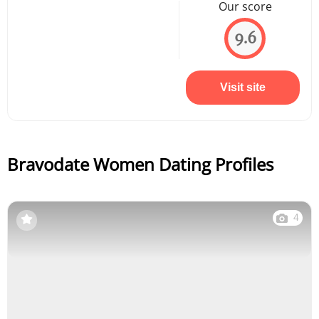
Our score
9.6
Visit site
Bravodate Women Dating Profiles
4