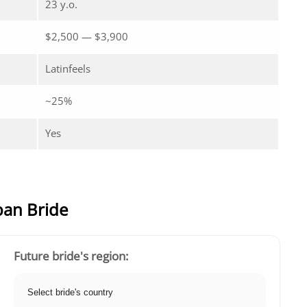
23 y.o.
$2,500 — $3,900
Latinfeels
~25%
Yes
ban Bride
Future bride's region: