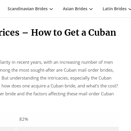
Scandinavian Brides
Asian Brides
Latin Brides
rices – How to Get a Cuban
larity in recent years, with an increasing number of men
mong the most sought-after are Cuban mail order brides,
 But understanding the intricacies, especially the Cuban
o, how does one acquire a Cuban bride, and what’s the cost?
der bride and the factors affecting these mail order Cuban
82%