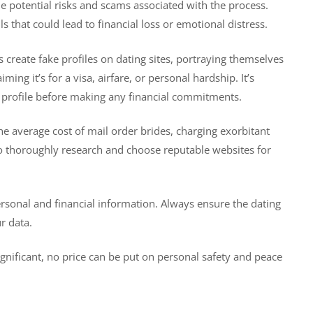
he potential risks and scams associated with the process.
ls that could lead to financial loss or emotional distress.
create fake profiles on dating sites, portraying themselves
ng it’s for a visa, airfare, or personal hardship. It’s
he profile before making any financial commitments.
 average cost of mail order brides, charging exorbitant
 to thoroughly research and choose reputable websites for
personal and financial information. Always ensure the dating
r data.
nificant, no price can be put on personal safety and peace