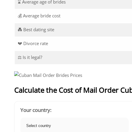
⌛ Average age of brides
💰 Average bride cost
💑 Best dating site
💔 Divorce rate
⚖️ Is it legal?
Calculate the Cost of Mail Order Cu
Your country: