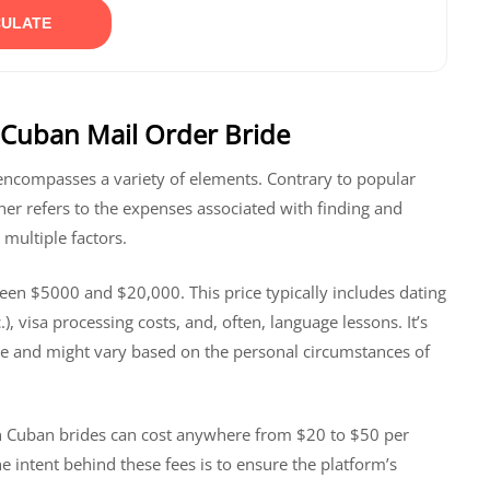
ULATE
 Cuban Mail Order Bride
t encompasses a variety of elements. Contrary to popular
her refers to the expenses associated with finding and
multiple factors.
een $5000 and $20,000. This price typically includes dating
, visa processing costs, and, often, language lessons. It’s
gure and might vary based on the personal circumstances of
ng in Cuban brides can cost anywhere from $20 to $50 per
 intent behind these fees is to ensure the platform’s