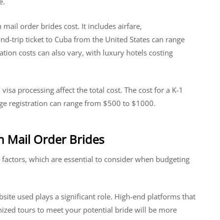
e.
 mail order brides cost. It includes airfare,
-trip ticket to Cuba from the United States can range
on costs can also vary, with luxury hotels costing
visa processing affect the total cost. The cost for a K-1
age registration can range from $500 to $1000.
an Mail Order Brides
 factors, which are essential to consider when budgeting
bsite used plays a significant role. High-end platforms that
ganized tours to meet your potential bride will be more