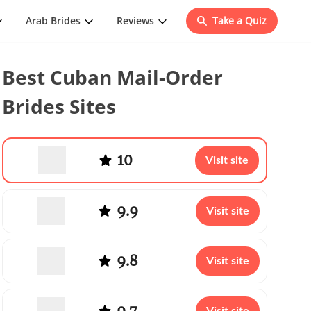
Arab Brides
Reviews
Take a Quiz
Best Cuban Mail-Order
Brides Sites
10
Visit site
9.9
Visit site
9.8
Visit site
9.7