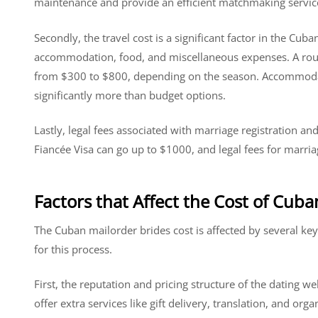
maintenance and provide an efficient matchmaking servic
Secondly, the travel cost is a significant factor in the Cuban
accommodation, food, and miscellaneous expenses. A round
from $300 to $800, depending on the season. Accommodati
significantly more than budget options.
Lastly, legal fees associated with marriage registration and 
Fiancée Visa can go up to $1000, and legal fees for marri
Factors that Affect the Cost of Cub
The Cuban mailorder brides cost is affected by several key
for this process.
First, the reputation and pricing structure of the dating we
offer extra services like gift delivery, translation, and or