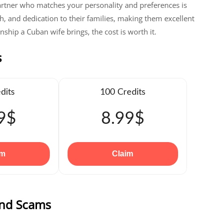
artner who matches your personality and preferences is
h, and dedication to their families, making them excellent
ship a Cuban wife brings, the cost is worth it.
s
dits
100 Credits
9$
8.99$
im
Claim
and Scams