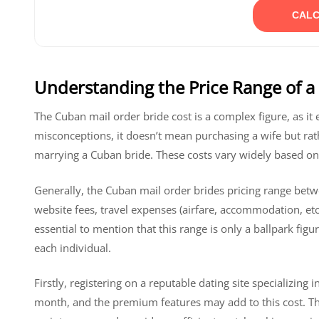
CALC
Understanding the Price Range of a
The Cuban mail order bride cost is a complex figure, as i
misconceptions, it doesn’t mean purchasing a wife but rat
marrying a Cuban bride. These costs vary widely based on 
Generally, the Cuban mail order brides pricing range betw
website fees, travel expenses (airfare, accommodation, etc.)
essential to mention that this range is only a ballpark fi
each individual.
Firstly, registering on a reputable dating site specializi
month, and the premium features may add to this cost. The