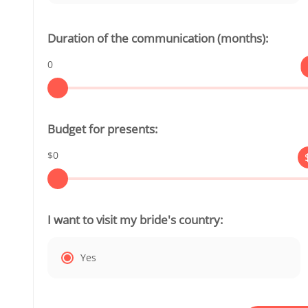
Duration of the communication (months):
0
Budget for presents:
$0
I want to visit my bride's country:
Yes