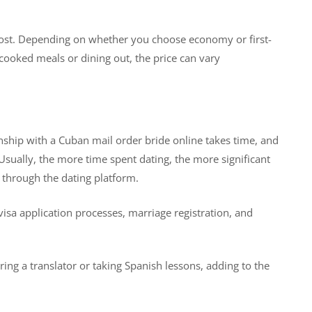
al cost. Depending on whether you choose economy or first-
ooked meals or dining out, the price can vary
ionship with a Cuban mail order bride online takes time, and
sually, the more time spent dating, the more significant
 through the dating platform.
 visa application processes, marriage registration, and
iring a translator or taking Spanish lessons, adding to the