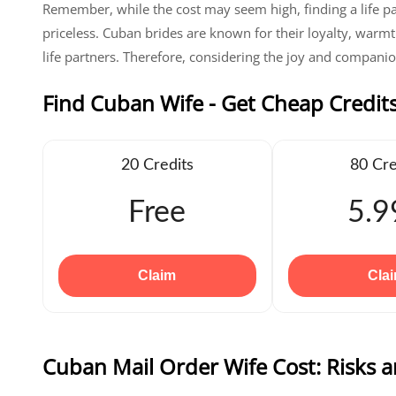
Remember, while the cost may seem high, finding a life p
priceless. Cuban brides are known for their loyalty, warmt
life partners. Therefore, considering the joy and companion
Find Cuban Wife - Get Cheap Credit
20 Credits
80 Cre
Free
5.9
Claim
Cla
Cuban Mail Order Wife Cost: Risks 