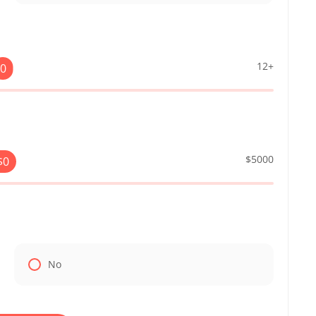
12+
0
$5000
$
0
No