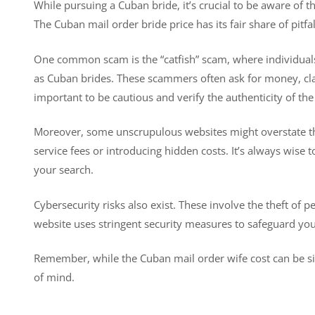
While pursuing a Cuban bride, it’s crucial to be aware of t
The Cuban mail order bride price has its fair share of pitfal
One common scam is the “catfish” scam, where individuals 
as Cuban brides. These scammers often ask for money, claimi
important to be cautious and verify the authenticity of t
Moreover, some unscrupulous websites might overstate the
service fees or introducing hidden costs. It’s always wise
your search.
Cybersecurity risks also exist. These involve the theft of 
website uses stringent security measures to safeguard you
Remember, while the Cuban mail order wife cost can be sig
of mind.