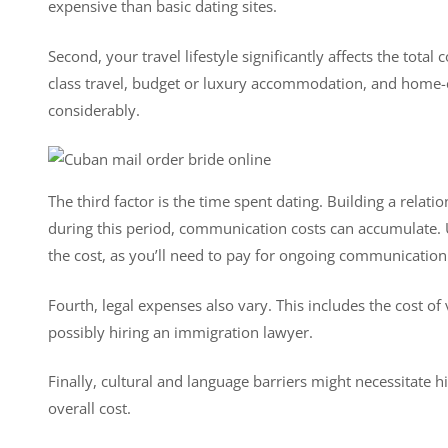
expensive than basic dating sites.
Second, your travel lifestyle significantly affects the tot
class travel, budget or luxury accommodation, and home-c
considerably.
The third factor is the time spent dating. Building a relat
during this period, communication costs can accumulate. U
the cost, as you’ll need to pay for ongoing communication
Fourth, legal expenses also vary. This includes the cost of
possibly hiring an immigration lawyer.
Finally, cultural and language barriers might necessitate h
overall cost.