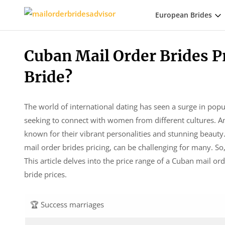
European Brides
Cuban Mail Order Brides P
Bride?
The world of international dating has seen a surge in popu
seeking to connect with women from different cultures. A
known for their vibrant personalities and stunning beauty.
mail order brides pricing, can be challenging for many. S
This article delves into the price range of a Cuban mail or
bride prices.
🏆 Success marriages