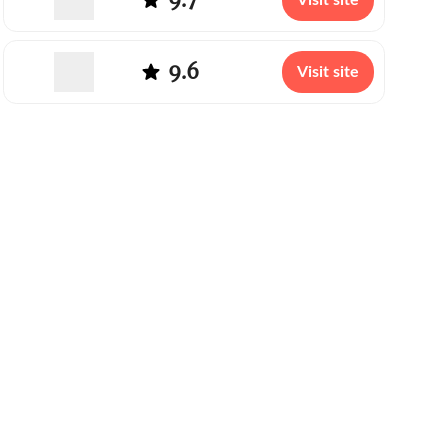
Visit site
9.6
Visit site